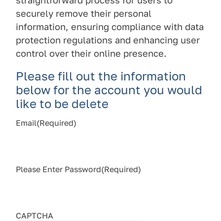
straightforward process for users to
securely remove their personal
information, ensuring compliance with data
protection regulations and enhancing user
control over their online presence.
Please fill out the information
below for the account you would
like to be delete
Email
(Required)
Please Enter Password
(Required)
CAPTCHA