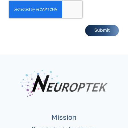
Mission