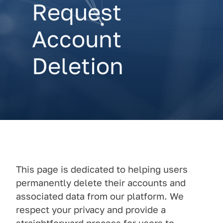
Request
Account
Deletion
This page is dedicated to helping users
permanently delete their accounts and
associated data from our platform. We
respect your privacy and provide a