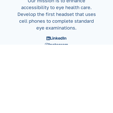
Our mission is to enhance
accessibility to eye health care.
Develop the first headset that uses
cell phones to complete standard
eye examinations.
LinkedIn
Instagram
X/Twitter
Privacy Policy
Copyright 2026. Neuroptek Corporation Inc.
All rights reserved. No part of this manual may be
reproduced, stored in a retrieval system, or
transmitted,
in any form or by any means, electronic, mechanical,